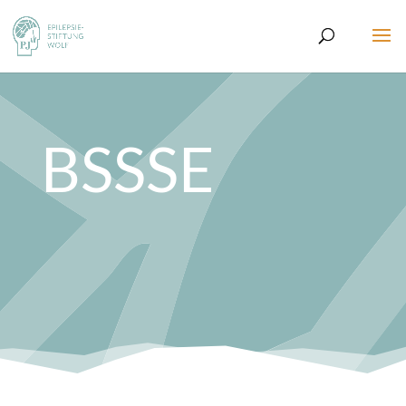
BSSSE