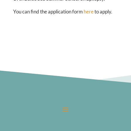
You can find the application form
here
to apply.