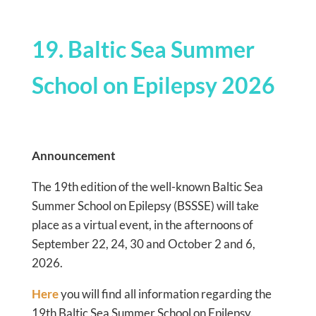
19. Baltic Sea Summer
School on Epilepsy 2026
Announcement
The 19th edition of the well-known Baltic Sea
Summer School on Epilepsy (BSSSE) will take
place as a virtual event, in the afternoons of
September 22, 24, 30 and October 2 and 6,
2026.
Here
you will find all information regarding the
19th Baltic Sea Summer School on Epilepsy.